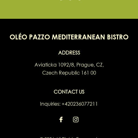
OLÉO PAZZO MEDITERRANEAN BISTRO
ADDRESS
Aviaticka 1092/8
,
Prague
,
CZ
,
Czech Republic
161 00
CONTACT US
Inquiries:
+420236077211