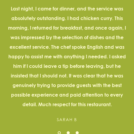
Last night, I came for dinner, and the service was
absolutely outstanding. I had chicken curry. This
a
morning, I returned for breakfast, and once again, I
D
was impressed by the selection of dishes and the
excellent service. The chef spoke English and was
happy to assist me with anything I needed. I asked
him if I could leave a tip before leaving, but he
insisted that I should not. It was clear that he was
genuinely trying to provide guests with the best
possible experience and paid attention to every
detail. Much respect for this restaurant.
SARAH B