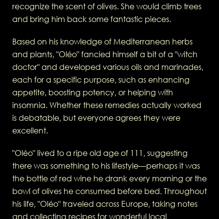
recognize the scent of olives. She would climb trees
and bring him back some fantastic pieces.
Based on his knowledge of Mediterranean herbs
and plants, "Oléo" fancied himself a bit of a "witch
doctor" and developed various oils and marinades,
each for a specific purpose, such as enhancing
appetite, boosting potency, or helping with
insomnia. Whether these remedies actually worked
is debatable, but everyone agrees they were
excellent.
"Oléo" lived to a ripe old age of 111, suggesting
there was something to his lifestyle—perhaps it was
the bottle of red wine he drank every morning or the
bowl of olives he consumed before bed. Throughout
his life, "Oléo" traveled across Europe, taking notes
and collecting recipes for wonderful local