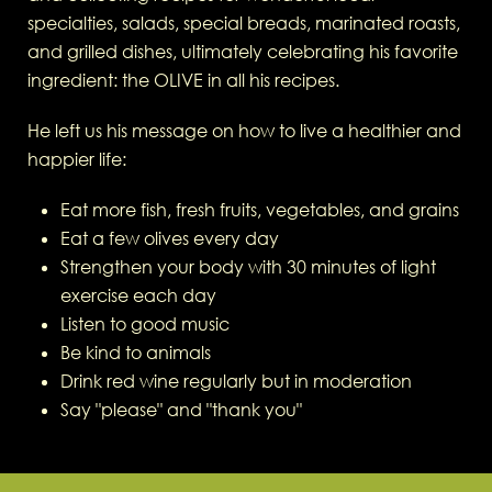
specialties, salads, special breads, marinated roasts,
and grilled dishes, ultimately celebrating his favorite
ingredient: the OLIVE in all his recipes.
He left us his message on how to live a healthier and
happier life:
Eat more fish, fresh fruits, vegetables, and grains
Eat a few olives every day
Strengthen your body with 30 minutes of light
exercise each day
Listen to good music
Be kind to animals
Drink red wine regularly but in moderation
Say "please" and "thank you"