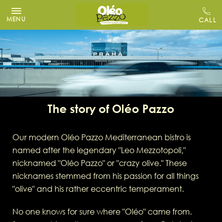
MENU
The story of Oléo Pazzo
Our modern Oléo Pazzo Mediterranean bistro is
named after the legendary "Leo Mezzotopoli,"
nicknamed "Oléo Pazzo" or "crazy olive." These
nicknames stemmed from his passion for all things
"olive" and his rather eccentric temperament.
No one knows for sure where "Oléo" came from.