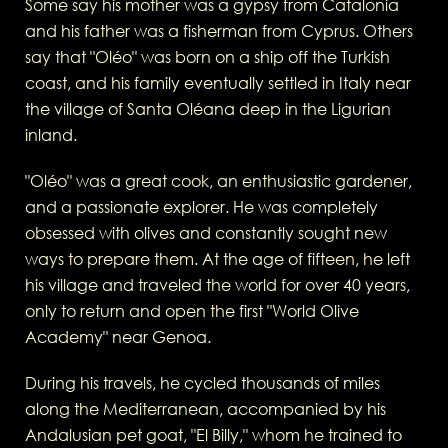
Some say his mother was a gypsy from Catalonia
and his father was a fisherman from Cyprus. Others
say that "Oléo" was born on a ship off the Turkish
coast, and his family eventually settled in Italy near
the village of Santa Oléana deep in the Ligurian
inland.
"Oléo" was a great cook, an enthusiastic gardener,
and a passionate explorer. He was completely
obsessed with olives and constantly sought new
ways to prepare them. At the age of fifteen, he left
his village and traveled the world for over 40 years,
only to return and open the first "World Olive
Academy" near Genoa.
During his travels, he cycled thousands of miles
along the Mediterranean, accompanied by his
Andalusian pet goat, "El Billy," whom he trained to