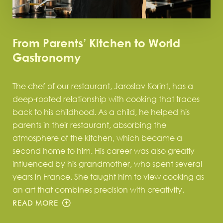
From Parents’ Kitchen to World
Gastronomy
The chef of our restaurant, Jaroslav Korint, has a
deep-rooted relationship with cooking that traces
back to his childhood. As a child, he helped his
parents in their restaurant, absorbing the
atmosphere of the kitchen, which became a
second home to him. His career was also greatly
influenced by his grandmother, who spent several
years in France. She taught him to view cooking as
an art that combines precision with creativity.
READ MORE