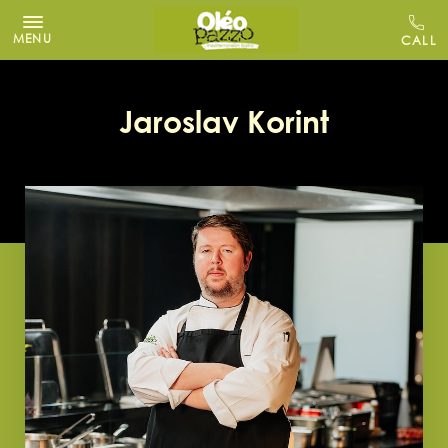
MENU
Jaroslav Korint