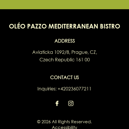
OLÉO PAZZO MEDITERRANEAN BISTRO
ADDRESS
Aviaticka 1092/8
,
Prague
,
CZ
,
Czech Republic
161 00
CONTACT US
Inquiries:
+420236077211
© 2026 All Rights Reserved.
Accessibility