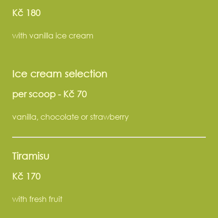
Kč 180
with vanilla ice cream
Ice cream selection
per scoop
-
Kč 70
vanilla, chocolate or strawberry
Tiramisu
Kč 170
with fresh fruit