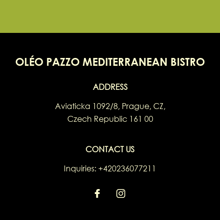
OLÉO PAZZO MEDITERRANEAN BISTRO
ADDRESS
Aviaticka 1092/8
,
Prague
,
CZ
,
Czech Republic
161 00
CONTACT US
Inquiries:
+420236077211