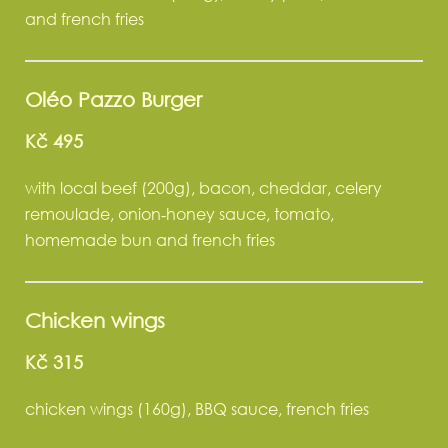
and french fries
Oléo Pazzo Burger
Kč 495
with local beef (200g), bacon, cheddar, celery
remoulade, onion‑honey sauce, tomato,
homemade bun and french fries
Chicken wings
Kč 315
chicken wings (160g), BBQ sauce, french fries