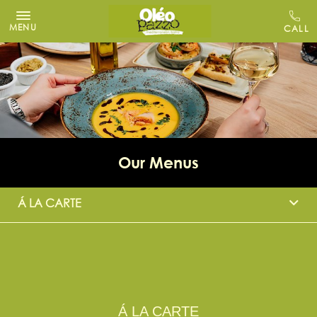
MENU
Our Menus
Á LA CARTE
Á LA CARTE