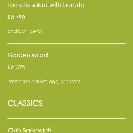
Tomato salad with burrata
Kč 490
and basil pesto
Garden salad
Kč 375
Parmesan basket, egg, croutons
CLASSICS
Club Sandwich