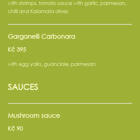
with shrimps, tomato sauce with garlic, parmesan,
chilli and Kalamata olives
Garganelli Carbonara
Kč 395
with egg yolks, guanciale, parmesan
SAUCES
Mushroom sauce
Kč 90