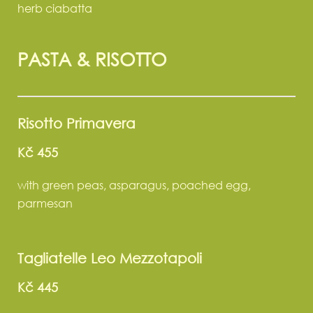
herb ciabatta
PASTA & RISOTTO
Risotto Primavera
Kč 455
with green peas, asparagus, poached egg,
parmesan
Tagliatelle Leo Mezzotapoli
Kč 445