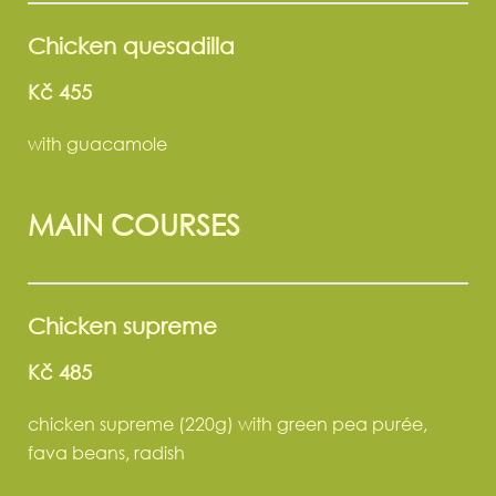
Chicken quesadilla
Kč 455
with guacamole
MAIN COURSES
Chicken supreme
Kč 485
chicken supreme (220g) with green pea purée,
fava beans, radish