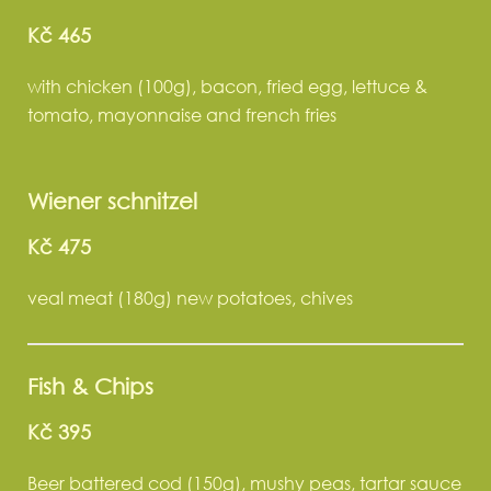
Kč 465
with chicken (100g), bacon, fried egg, lettuce &
tomato, mayonnaise and french fries
Wiener schnitzel
Kč 475
veal meat (180g) new potatoes, chives
Fish & Chips
Kč 395
Beer battered cod (150g), mushy peas, tartar sauce