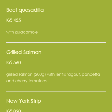
Beef quesadilla
Kč 455
with guacamole
Grilled Salmon
Kč 560
grilled salmon (200g) with lentils ragout, pancetta
and cherry tomatoes
New York Strip
Kč 820