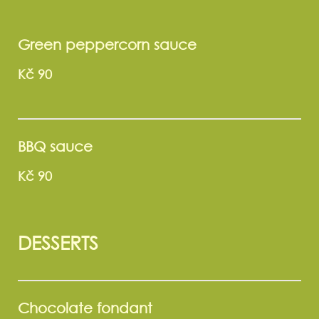
Green peppercorn sauce
Kč 90
BBQ sauce
Kč 90
DESSERTS
Chocolate fondant