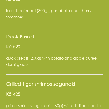
local beef meat (300g), portobello and cherry
tomatoes
Duck Breast
Kč 520
duck breast (200g) with potato and apple purée,
demi-glace
Grilled tiger shrimps saganaki
Kč 425
grilled shrimps saganaki (160g) with chilli and garlic,