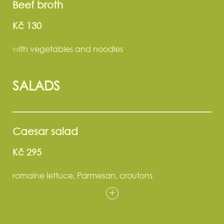
Beef broth
Kč 130
with vegetables and noodles
SALADS
Caesar salad
Kč 295
romaine lettuce, Parmesan, croutons