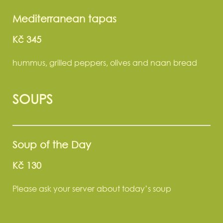
Mediterranean tapas
Kč 345
hummus, grilled peppers, olives and naan bread
SOUPS
Soup of the Day
Kč 130
Please ask your server about today’s soup