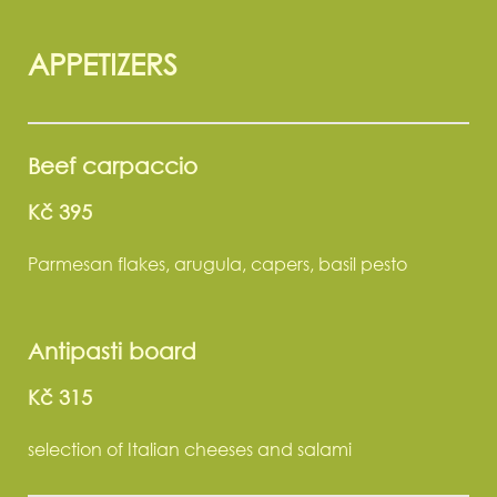
APPETIZERS
Beef carpaccio
Kč 395
Parmesan flakes, arugula, capers, basil pesto
Antipasti board
Kč 315
selection of Italian cheeses and salami