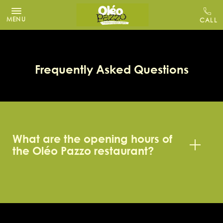
MENU
Frequently Asked Questions
What are the opening hours of
the Oléo Pazzo restaurant?