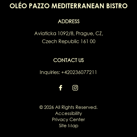
OLÉO PAZZO MEDITERRANEAN BISTRO
ADDRESS
Aviaticka 1092/8
,
Prague
,
CZ
,
Czech Republic
161 00
CONTACT US
Inquiries:
+420236077211
© 2026 All Rights Reserved.
Accessibility
Privacy Center
Site Map